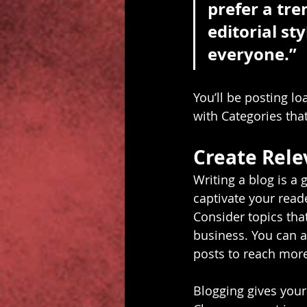
prefer a tre
editorial sty
everyone.”
You’ll be posting l
with Categories that
Create Rele
Writing a blog is a 
captivate your read
Consider topics tha
business. You can a
posts to reach more
Blogging gives your 