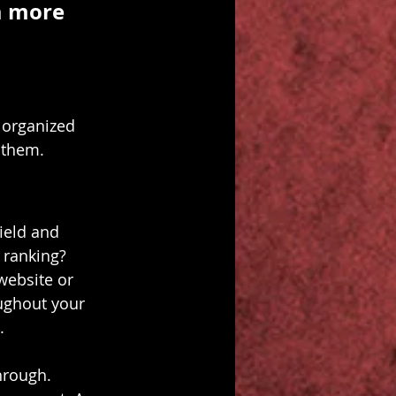
a more 
 organized 
s them.
ield and 
 ranking? 
website or 
ughout your 
.
hrough. 