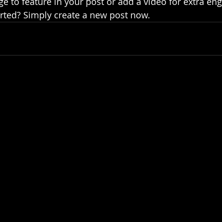
e to feature in your post or add a video for extra en
arted? Simply create a new post now.