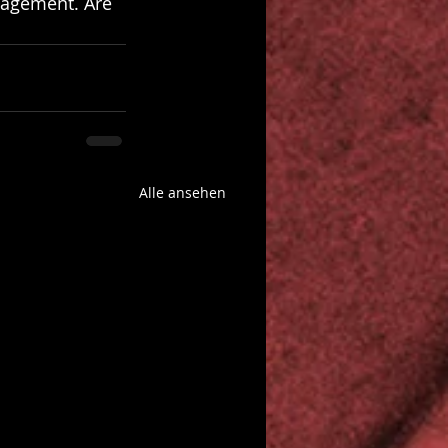
gagement. Are 
Alle ansehen