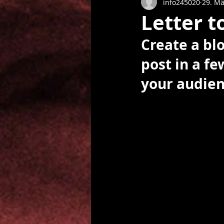
info245020
29. Mä
Letter t
Create a bl
post in a f
your audien