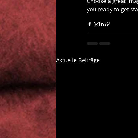
Choose a great imag
you ready to get st
Aktuelle Beiträge