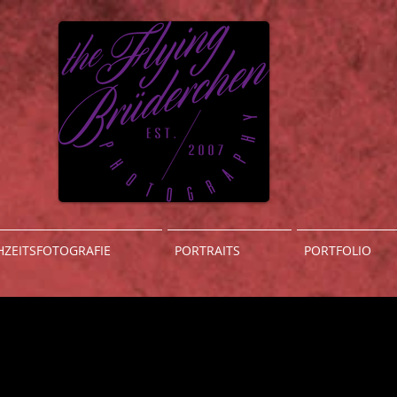
ZEITSFOTOGRAFIE
PORTRAITS
PORTFOLIO