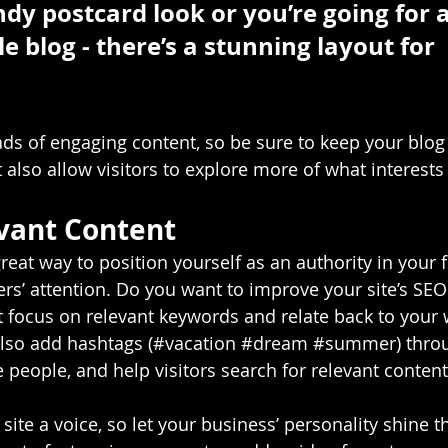
ndy postcard look or you’re going for 
le blog - there’s a stunning layout for 
oads of engaging content, so be sure to keep your blog
 also allow visitors to explore more of what interest
vant Content
great way to position yourself as an authority in your f
ers’ attention. Do you want to improve your site’s SEO
t focus on relevant keywords and relate back to your 
lso add hashtags (#vacation 
#dream
#summer
) thro
 people, and help visitors search for relevant content
site a voice, so let your business’ personality shine t