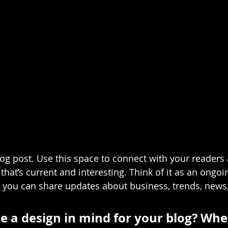
g post. Use this space to connect with your readers 
hat’s current and interesting. Think of it as an ongoi
 you can share updates about business, trends, news
e a design in mind for your blog? Whe