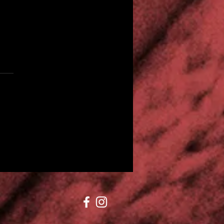
Sound of the Suburbs