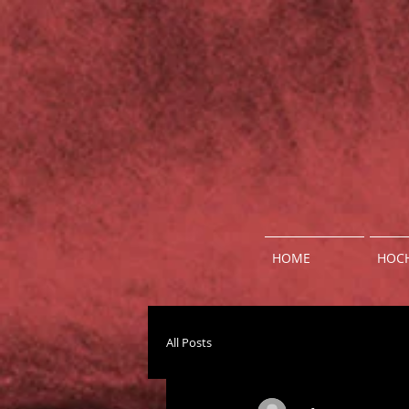
HOME
HOCH
All Posts