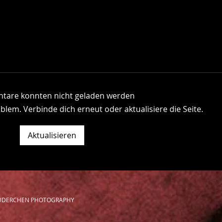
are konnten nicht geladen werden
blem. Verbinde dich erneut oder aktualisiere die Seite.
About Last Summer
The 
Aktualisieren
BRÜDERCHEN PHOTOGRAPHY