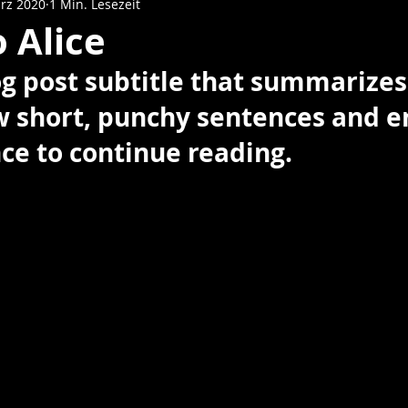
rz 2020
1 Min. Lesezeit
o Alice
og post subtitle that summarizes
ew short, punchy sentences and e
ce to continue reading.