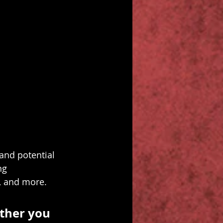
and potential 
ng 
, and more.
ther you 