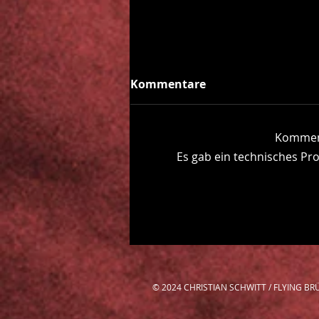
Kommentare
Komment
Beyond the Fog
Es gab ein technisches Pro
© 2024 CHRISTIAN SCHWITT / FLYING 