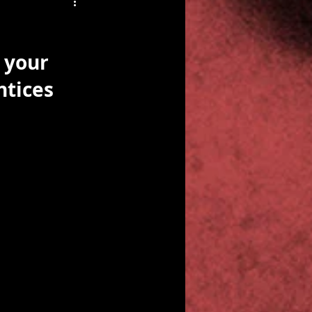
 your 
ntices 