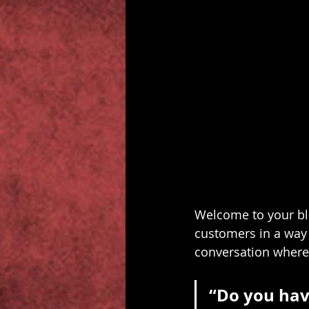
Welcome to your blo
customers in a way t
conversation where
“Do you hav