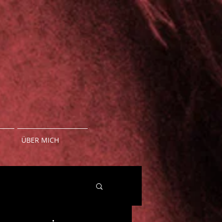
ÜBER MICH